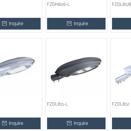
FZDH826-L
FZDL817
Inquire
Inquire
FZDL811-L
FZDL812
Inquire
Inquire