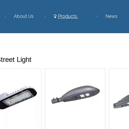
About Us
Products
News
reet Light