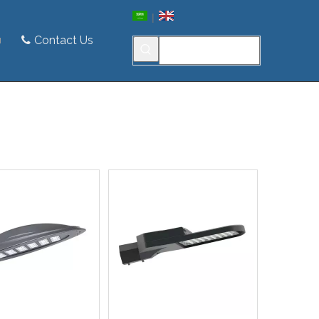
|
Contact Us