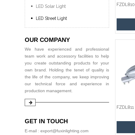
FZDL810
LED Solar Light
LED Street Light
OUR COMPANY
We have experienced and professional
team work and accessory facilities to help
you create outstanding products for your
own brand. Holding the tenet of quality is
the life of the company, we keep improving
our technical force and experience in
production management.
FZDL811
GET IN TOUCH
E-mail : export@fuxinlighting.com