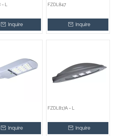
B－L
FZDL847
Inquire
Inquire
FZDL817A－L
Inquire
Inquire