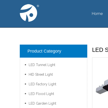
Home
LED St
Product Category
LED Tunnel Light
HID Street Light
LED Factory Light
LED Flood Light
LED Garden Light