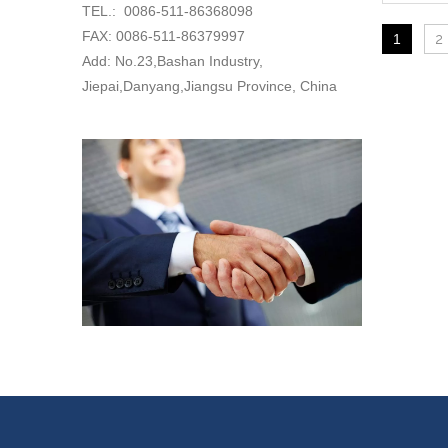
TEL.: 0086-511-86368098
FAX: 0086-511-86379997
1
2
Add: No.23,Bashan Industry,
Jiepai,Danyang,Jiangsu Province, China