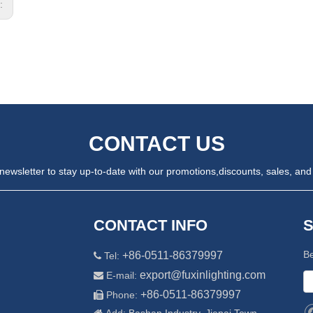
s:
CONTACT US
newsletter to stay up-to-date with our promotions,
discounts, sales, and 
CONTACT INFO
Be
+86-0511-86379997
Tel:

export@fuxinlighting.com
E-mail:

+86-0511-86379997
Phone:
