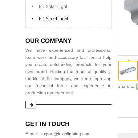
LED Solar Light
LED Street Light
OUR COMPANY
We have experienced and professional
team work and accessory facilities to help
you create outstanding products for your
own brand. Holding the tenet of quality is
the life of the company, we keep improving
our technical force and experience in
Share to:
production management.
GET IN TOUCH
E-mail : export@fuxinlighting.com