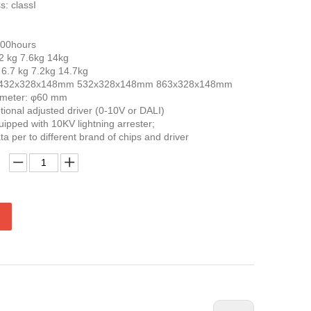
s: classI
000hours
.2 kg 7.6kg 14kg
 6.7 kg 7.2kg 14.7kg
e: 432x328x148mm 532x328x148mm 863x328x148mm
iameter: φ60 mm
ional adjusted driver (0-10V or DALI)
uipped with 10KV lightning arrester;
ta per to different brand of chips and driver