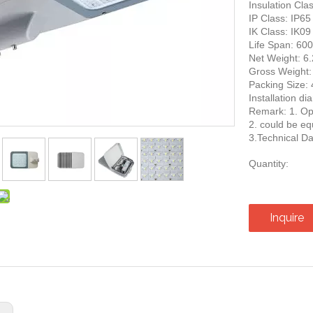
Insulation Clas
IP Class: IP65
IK Class: IK09
Life Span: 60
Net Weight: 6
Gross Weight:
Packing Siz
Installation d
Remark: 1. Opt
2. could be eq
3.Technical Da
Quantity:
Inquire