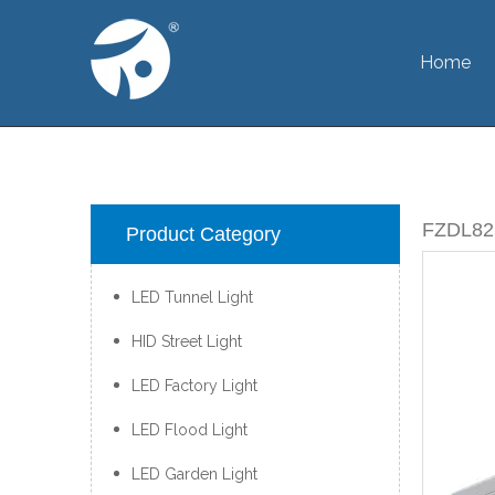
Home
FZDL8
Product Category
LED Tunnel Light
HID Street Light
LED Factory Light
LED Flood Light
LED Garden Light