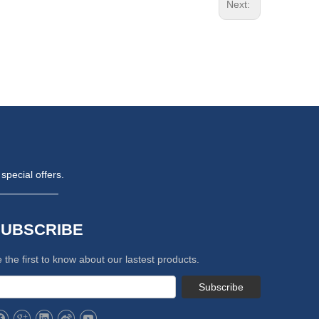
Next:
special offers.
SUBSCRIBE
 the first to know about our lastest products.
Subscribe