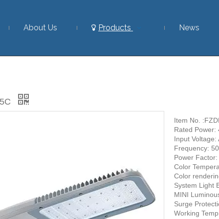
About Us
Products
News
25C
Item No. :F
Rated Power:
Input Voltage
Frequency: 5
Power Factor
Color Tempera
Color renderi
System Light 
MINI Luminou
Surge Protect
Working Temp