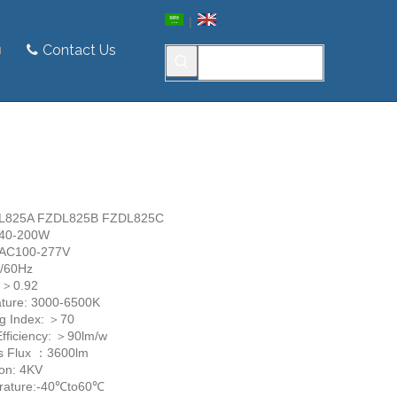
|
Contact Us
ZDL825A FZDL825B FZDL825C
 40-200W
: AC100-277V
0/60Hz
: ＞0.92
ture: 3000-6500K
ng Index: ＞70
Efficiency: ＞90lm/w
s Flux ：3600lm
ion: 4KV
rature:-40℃to60℃