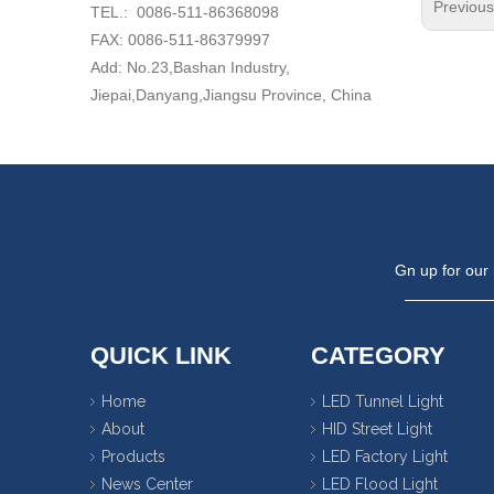
Previou
TEL.: 0086-511-86368098
FAX: 0086-511-86379997
Add: No.23,Bashan Industry,
Jiepai,Danyang,Jiangsu Province, China
Gn up for our 
QUICK LINK
CATEGORY
Home
LED Tunnel Light
About
HID Street Light
Products
LED Factory Light
News Center
LED Flood Light